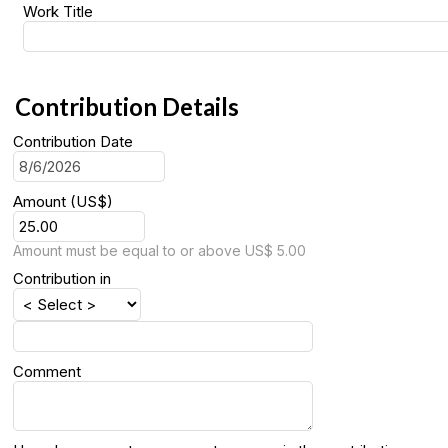
Work Title
Contribution Details
Contribution Date
Amount (US$)
Amount must be equal to or above US$ 5.00
Contribution in
Comment