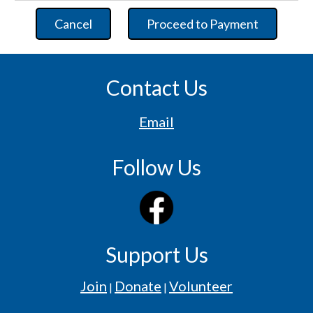
Cancel
Proceed to Payment
Contact Us
Email
Follow Us
Support Us
Join
Donate
Volunteer
|
|