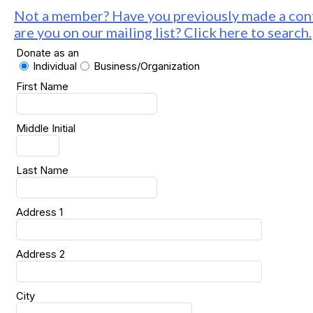
Not a member? Have you previously made a cont
are you on our mailing list? Click here to search.
Donate as an
Individual
Business/Organization
First Name
Middle Initial
Last Name
Address 1
Address 2
City