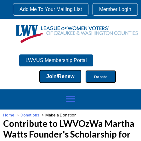
Add Me To Your Mailing List
Member Login
LWVUS Membership Portal
Join/Renew
Donate
menu
Home
Donations
Make a Donation
Contribute to LWVOzWa Martha
Watts Founder's Scholarship for