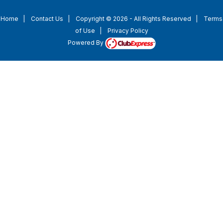
Home
|
Contact Us
|
Copyright © 2026 - All Rights Reserved
|
Terms
of Use
|
Privacy Policy
Powered By