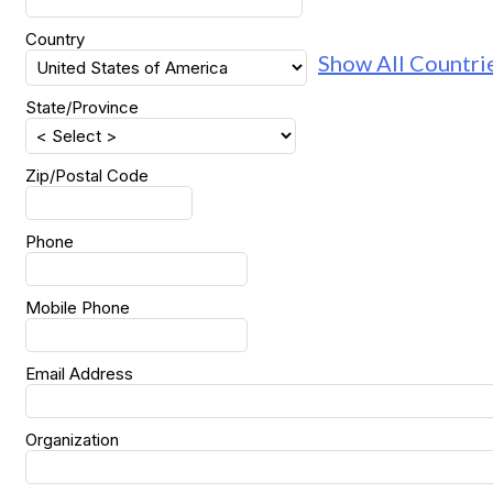
Country
Show All Countri
State/Province
Zip/Postal Code
Phone
Mobile Phone
Email Address
Organization