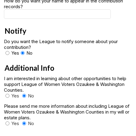
How do you want your name to appear in the contribution
records?
Notify
Do you want the League to notify someone about your
contribution?
Yes
No
Additional Info
I am interested in learning about other opportunities to help
support League of Women Voters Ozaukee & Washington
Counties.
Yes
No
Please send me more information about including League of
Women Voters Ozaukee & Washington Counties in my will or
estate plans.
Yes
No