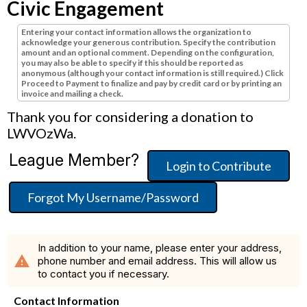
Civic Engagement
Entering your contact information allows the organization to
acknowledge your generous contribution. Specify the contribution
amount and an optional comment. Depending on the configuration,
you may also be able to specify if this should be reported as
anonymous (although your contact information is still required.) Click
Proceed to Payment to finalize and pay by credit card or by printing an
invoice and mailing a check.
Thank you for considering a donation to
LWVOzWa.
League Member?
Login to Contribute
Forgot My Username/Password
In addition to your name, please enter your address,
warning
phone number and email address. This will allow us
to contact you if necessary.
Contact Information