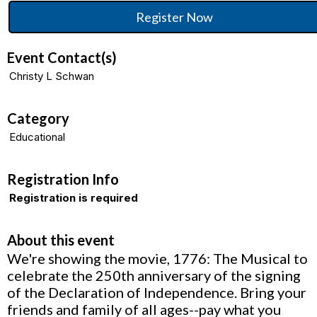
Register Now
Event Contact(s)
Christy L Schwan
Category
Educational
Registration Info
Registration is required
About this event
We're showing the movie, 1776: The Musical to
celebrate the 250th anniversary of the signing
of the Declaration of Independence. Bring your
friends and family of all ages--pay what you