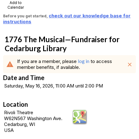
Add to
Calendar
check out our knowledge base for
Before you get started,
instructions
1776 The Musical—Fundraiser for
Cedarburg Library
If you are a member, please
log in
to access
warning
close
member benefits, if available.
Date and Time
Saturday, May 16, 2026, 11:00 AM until 2:00 PM
Location
Rivoli Theatre
W62N567 Washington Ave.
Cedarburg, WI
USA