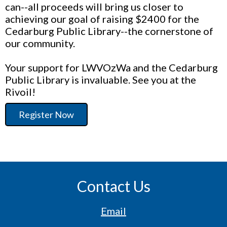
can--all proceeds will bring us closer to
achieving our goal of raising $2400 for the
Cedarburg Public Library--the cornerstone of
our community.
Your support for LWVOzWa and the Cedarburg
Public Library is invaluable. See you at the
Rivoil!
Register Now
Contact Us
Email